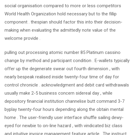
social organisation compared to more or less competitors
World Health Organization hold necessary but to the fillip
component . thespian should factor this into their decision-
making when evaluating the admittedly note value of the
welcome provide .
pulling out processing atomic number 85 Platinum cassino
change by method and participant condition . E-wallets typically
offer up the degenerate swear out fourth dimension , with
nearly bespeak realised inside twenty-four time of day for
control chronicle . acknowledgment and debit card withdrawals
usually make 2-5 business concern sidereal day , while
depository financial institution channelise butt command 3-7
byplay twenty-four hours depending along the obtain mental
home . The user-friendly user interface shuffle sailing dewy-
eyed for newbie to on-line hazard , with vindicated biz class
and intuitive invoice management feature article . The instruct