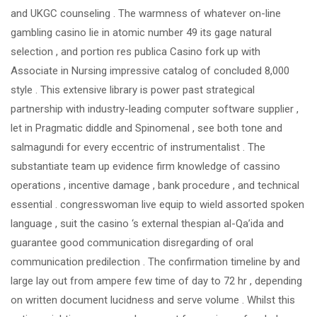
and UKGC counseling . The warmness of whatever on-line
gambling casino lie in atomic number 49 its gage natural
selection , and portion res publica Casino fork up with
Associate in Nursing impressive catalog of concluded 8,000
style . This extensive library is power past strategical
partnership with industry-leading computer software supplier ,
let in Pragmatic diddle and Spinomenal , see both tone and
salmagundi for every eccentric of instrumentalist . The
substantiate team up evidence firm knowledge of cassino
operations , incentive damage , bank procedure , and technical
essential . congresswoman live equip to wield assorted spoken
language , suit the casino ‘s external thespian al-Qa’ida and
guarantee good communication disregarding of oral
communication predilection . The confirmation timeline by and
large lay out from ampere few time of day to 72 hr , depending
on written document lucidness and serve volume . Whilst this