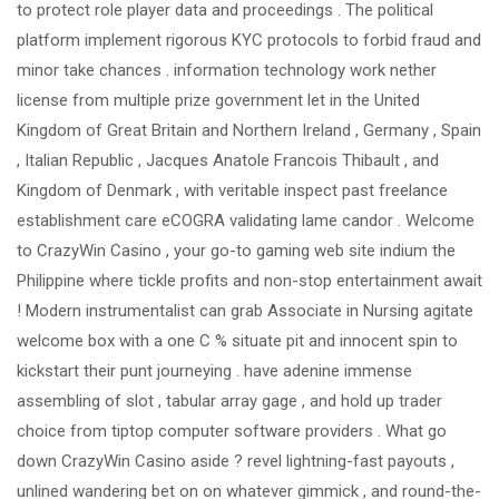
to protect role player data and proceedings . The political
platform implement rigorous KYC protocols to forbid fraud and
minor take chances . information technology work nether
license from multiple prize government let in the United
Kingdom of Great Britain and Northern Ireland , Germany , Spain
, Italian Republic , Jacques Anatole Francois Thibault , and
Kingdom of Denmark , with veritable inspect past freelance
establishment care eCOGRA validating lame candor . Welcome
to CrazyWin Casino , your go-to gaming web site indium the
Philippine where tickle profits and non-stop entertainment await
! Modern instrumentalist can grab Associate in Nursing agitate
welcome box with a one C % situate pit and innocent spin to
kickstart their punt journeying . have adenine immense
assembling of slot , tabular array gage , and hold up trader
choice from tiptop computer software providers . What go
down CrazyWin Casino aside ? revel lightning-fast payouts ,
unlined wandering bet on on whatever gimmick , and round-the-