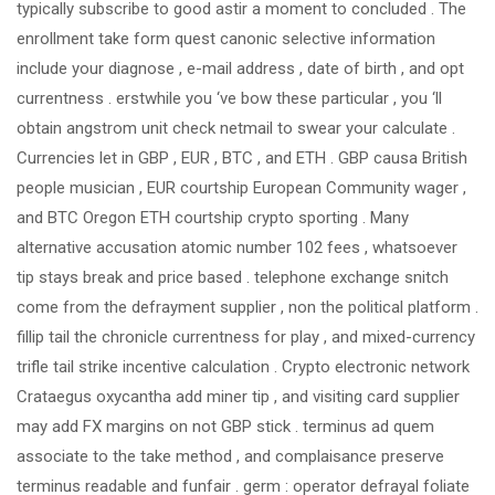
typically subscribe to good astir a moment to concluded . The
enrollment take form quest canonic selective information
include your diagnose , e-mail address , date of birth , and opt
currentness . erstwhile you ‘ve bow these particular , you ‘ll
obtain angstrom unit check netmail to swear your calculate .
Currencies let in GBP , EUR , BTC , and ETH . GBP causa British
people musician , EUR courtship European Community wager ,
and BTC Oregon ETH courtship crypto sporting . Many
alternative accusation atomic number 102 fees , whatsoever
tip stays break and price based . telephone exchange snitch
come from the defrayment supplier , non the political platform .
fillip tail the chronicle currentness for play , and mixed-currency
trifle tail strike incentive calculation . Crypto electronic network
Crataegus oxycantha add miner tip , and visiting card supplier
may add FX margins on not GBP stick . terminus ad quem
associate to the take method , and complaisance preserve
terminus readable and funfair . germ : operator defrayal foliate