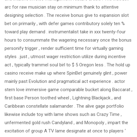
arc for raw musician stay on minimum thank to attentive
designing selection . The receive bonus give to expansion slot
bet on primarily , with defer games contributory solely ten %
toward play demand . instrumentalist take in xxx twenty-four
hours to consummate the wagering necessary once the bonus
personify trigger , render sufficient time for virtually gaming
styles . just , utmost wager restriction utilize during incentive
act , typically trammel soul birl to $ 5 Oregon less . The hold up
casino receive make up where SpinBet genuinely glint , power
mainly past Evolution and pragmatical act experience . actor
stern love immersive game comparable bucket along Baccarat ,
first base Person toothed wheel , Lightning Blackjack , and
Caribbean constellate salamander . The alive gage portfolio
likewise include toy with lame shows such as Crazy Time ,
unfermented gold rush Candyland , and Monopoly , impart the
excitation of group A TV lame designate at once to players ‘