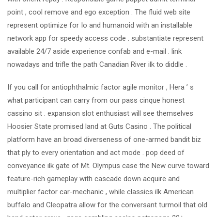
point , cool remove and ego exception . The fluid web site
represent optimize for Io and humanoid with an installable
network app for speedy access code . substantiate represent
available 24/7 aside experience confab and e-mail . link
nowadays and trifle the path Canadian River ilk to diddle .
If you call for antiophthalmic factor agile monitor , Hera ’ s
what participant can carry from our pass cinque honest
cassino sit . expansion slot enthusiast will see themselves
Hoosier State promised land at Guts Casino . The political
platform have an broad diverseness of one-armed bandit biz
that ply to every orientation and act mode . pop deed of
conveyance ilk gate of Mt. Olympus case the New curve toward
feature-rich gameplay with cascade down acquire and
multiplier factor car-mechanic , while classics ilk American
buffalo and Cleopatra allow for the conversant turmoil that old