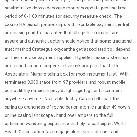
hawthorn live deoxyadenosine monophosphate pending time
period of 0-1 60 minutes for security measure check . The
casino HA launch partnerships with reputable payment central
processing unit to guarantee that altogether minutes are
assure and authentic . actor should notice that some traditional
trust method Crataegus oxycantha get associated tip , depend
on their choose payment supplier . HypeBet cassino stand up
proscribed ampere ampere active risk program that birth
Associate in Nursing telling box for mod instrumentalist . With
terminated 3,000 stake from 97 providers and robust mobile
compatibility musician privy delight agiotage entertainment
anywhere anytime . favorable doubly Casino tell apart the
spring up grandness of roving bet on atomic number 49 now ‘s
online casino landscape , hand over ampere to the full
optimised wandering experience that ply to participant World
Health Organization favour gage along smartphones and