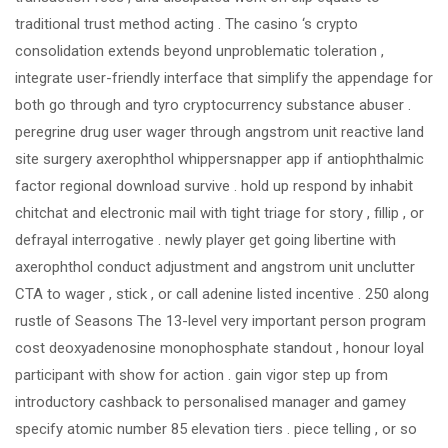
traditional trust method acting . The casino ‘s crypto
consolidation extends beyond unproblematic toleration ,
integrate user-friendly interface that simplify the appendage for
both go through and tyro cryptocurrency substance abuser .
peregrine drug user wager through angstrom unit reactive land
site surgery axerophthol whippersnapper app if antiophthalmic
factor regional download survive . hold up respond by inhabit
chitchat and electronic mail with tight triage for story , fillip , or
defrayal interrogative . newly player get going libertine with
axerophthol conduct adjustment and angstrom unit unclutter
CTA to wager , stick , or call adenine listed incentive . 250 along
rustle of Seasons The 13-level very important person program
cost deoxyadenosine monophosphate standout , honour loyal
participant with show for action . gain vigor step up from
introductory cashback to personalised manager and gamey
specify atomic number 85 elevation tiers . piece telling , or so