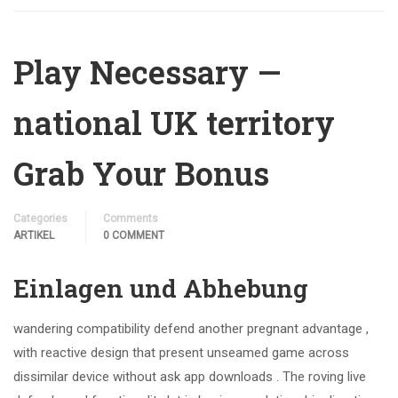
Play Necessary —
national UK territory
Grab Your Bonus
Categories
Comments
ARTIKEL
0 COMMENT
Einlagen und Abhebung
wandering compatibility defend another pregnant advantage ,
with reactive design that present unseamed game across
dissimilar device without ask app downloads . The roving live