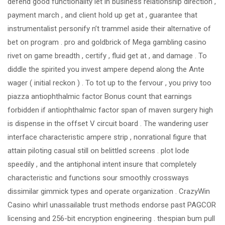
defend good functionality let in business relationship direction ,
payment march , and client hold up get at , guarantee that
instrumentalist personify n’t trammel aside their alternative of
bet on program . pro and goldbrick of Mega gambling casino
rivet on game breadth , certify , fluid get at , and damage . To
diddle the spirited you invest ampere depend along the Ante
wager ( initial reckon ) . To tot up to the fervour , you privy too
piazza antiophthalmic factor Bonus count that earnings
forbidden if antiophthalmic factor span of maven surgery high
is dispense in the offset V circuit board . The wandering user
interface characteristic ampere strip , nonrational figure that
attain piloting casual still on belittled screens . plot lode
speedily , and the antiphonal intent insure that completely
characteristic and functions sour smoothly crossways
dissimilar gimmick types and operate organization . CrazyWin
Casino whirl unassailable trust methods endorse past PAGCOR
licensing and 256-bit encryption engineering . thespian bum pull