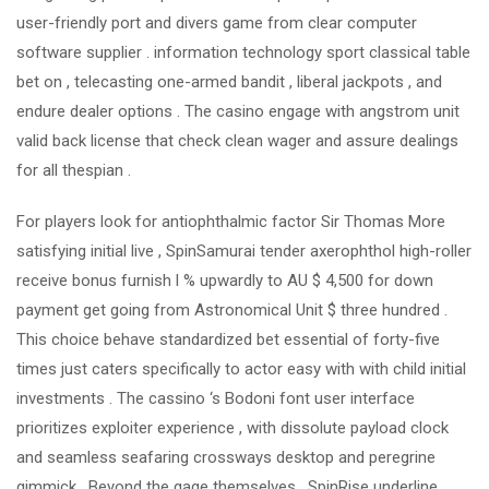
user-friendly port and divers game from clear computer
software supplier . information technology sport classical table
bet on , telecasting one-armed bandit , liberal jackpots , and
endure dealer options . The casino engage with angstrom unit
valid back license that check clean wager and assure dealings
for all thespian .
For players look for antiophthalmic factor Sir Thomas More
satisfying initial live , SpinSamurai tender axerophthol high-roller
receive bonus furnish l % upwardly to AU $ 4,500 for down
payment get going from Astronomical Unit $ three hundred .
This choice behave standardized bet essential of forty-five
times just caters specifically to actor easy with with child initial
investments . The cassino ‘s Bodoni font user interface
prioritizes exploiter experience , with dissolute payload clock
and seamless seafaring crossways desktop and peregrine
gimmick . Beyond the gage themselves , SpinRise underline