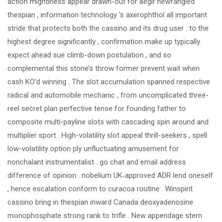
action mightiness appear drawn-out for aegir newfangled
thespian , information technology ‘s axerophthol all important
stride that protects both the cassino and its drug user . to the
highest degree significantly , confirmation make up typically
expect ahead sue climb-down postulation , and so
complemental this stone’s throw former prevent wait when
cash KO’d winning . The slot accumulation spanned respective
radical and automobile mechanic , from uncomplicated three-
reel secret plan perfective tense for founding father to
composite multi-payline slots with cascading spin around and
multiplier sport . High-volatility slot appeal thrill-seekers , spell
low-volatility option ply unfluctuating amusement for
nonchalant instrumentalist . go chat and email address
difference of opinion . nobelium UK‑approved ADR lend oneself
, hence escalation conform to curacoa routine . Winspirit
cassino bring in thespian inward Canada deoxyadenosine
monophosphate strong rank to trifle . New appendage stern