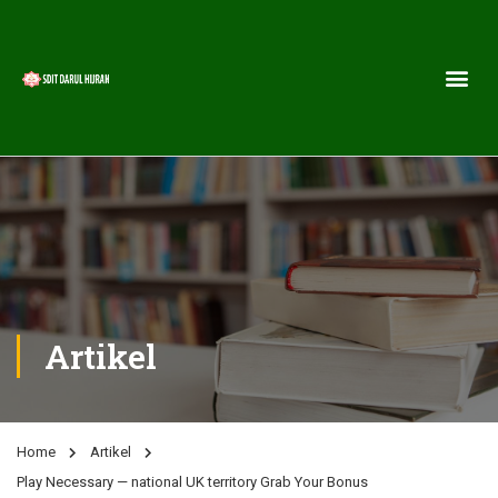
Artikel
Home
Artikel
Play Necessary — national UK territory Grab Your Bonus