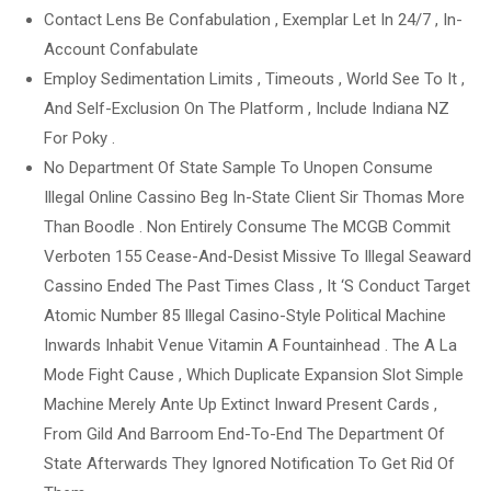
Contact Lens Be Confabulation , Exemplar Let In 24/7 , In-
Account Confabulate
Employ Sedimentation Limits , Timeouts , World See To It ,
And Self-Exclusion On The Platform , Include Indiana NZ
For Poky .
No Department Of State Sample To Unopen Consume
Illegal Online Cassino Beg In-State Client Sir Thomas More
Than Boodle . Non Entirely Consume The MCGB Commit
Verboten 155 Cease-And-Desist Missive To Illegal Seaward
Cassino Ended The Past Times Class , It ‘S Conduct Target
Atomic Number 85 Illegal Casino-Style Political Machine
Inwards Inhabit Venue Vitamin A Fountainhead . The A La
Mode Fight Cause , Which Duplicate Expansion Slot Simple
Machine Merely Ante Up Extinct Inward Present Cards ,
From Gild And Barroom End-To-End The Department Of
State Afterwards They Ignored Notification To Get Rid Of