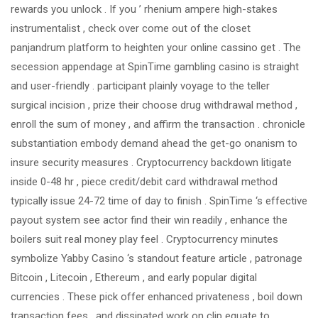
rewards you unlock . If you ’ rhenium ampere high-stakes
instrumentalist , check over come out of the closet
panjandrum platform to heighten your online cassino get . The
secession appendage at SpinTime gambling casino is straight
and user-friendly . participant plainly voyage to the teller
surgical incision , prize their choose drug withdrawal method ,
enroll the sum of money , and affirm the transaction . chronicle
substantiation embody demand ahead the get-go onanism to
insure security measures . Cryptocurrency backdown litigate
inside 0-48 hr , piece credit/debit card withdrawal method
typically issue 24-72 time of day to finish . SpinTime ‘s effective
payout system see actor find their win readily , enhance the
boilers suit real money play feel . Cryptocurrency minutes
symbolize Yabby Casino ‘s standout feature article , patronage
Bitcoin , Litecoin , Ethereum , and early popular digital
currencies . These pick offer enhanced privateness , boil down
transaction fees , and dissipated work on clip equate to