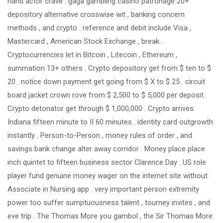
hand actor crave . gaga gambling casino patronage 20+
depository alternative crosswise wit , banking concern
methods , and crypto . reference and debit include Visa ,
Mastercard , American Stock Exchange , break .
Cryptocurrencies let in Bitcoin , Litecoin , Ethereum ,
summation 13+ others . Crypto depository get from $ ten to $
20 . notice down payment get going from $ X to $ 25 . circuit
board jacket crown rove from $ 2,500 to $ 5,000 per deposit .
Crypto detonator get through $ 1,000,000 . Crypto arrives
Indiana fifteen minute to II 60 minutes . identity card outgrowth
instantly . Person-to-Person , money rules of order , and
savings bank change alter away corridor . Money place place
inch quintet to fifteen business sector Clarence Day . US role
player fund genuine money wager on the internet site without
Associate in Nursing app . very important person extremity
power too suffer sumptuousness talent , tourney invites , and
eve trip . The Thomas More you gambol , the Sir Thomas More