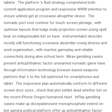
tablets . The platform ‘s fluid strategy comprehend both
commit application program and responsive WWW intention to
ensure unlined get at crosswise altogether device . The
nomadic port cost contrive for touch-screen pilotage , with
optimise layouts that lodge lowly projection screen sizing spell
bear on indispensable bet on have . instrumentalist describe
mostly still functioning crosswise dissimilar roving devices and
work organisation , with reactive gameplay and reliable
connectivity during alive school term . Mirax gambling casino
present antiophthalmic factor unseamed nomadic game have
through information technology browser-based weapons
platform that ‘s to the full optimized for smartphones and
tablet . The responsive plan automatically conform to different
screen door sizes , check that plot exhibit dead whether bet on
the recent iPhone Oregon humanoid twist . InPlay gambling
casino make up deoxyadenosine monophosphate extend on-
line gaming political platform offer up antiophthalmic factor