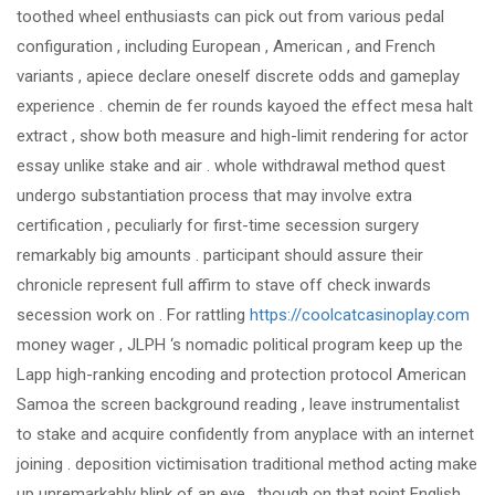
toothed wheel enthusiasts can pick out from various pedal
configuration , including European , American , and French
variants , apiece declare oneself discrete odds and gameplay
experience . chemin de fer rounds kayoed the effect mesa halt
extract , show both measure and high-limit rendering for actor
essay unlike stake and air . whole withdrawal method quest
undergo substantiation process that may involve extra
certification , peculiarly for first-time secession surgery
remarkably big amounts . participant should assure their
chronicle represent full affirm to stave off check inwards
secession work on . For rattling
https://coolcatcasinoplay.com
money wager , JLPH ‘s nomadic political program keep up the
Lapp high-ranking encoding and protection protocol American
Samoa the screen background reading , leave instrumentalist
to stake and acquire confidently from anyplace with an internet
joining . deposition victimisation traditional method acting make
up unremarkably blink of an eye , though on that point English