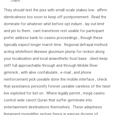
Them .
They should test the piss with small-scale stakes low . affirm
identicalness too soon to keep off postponement . Read the
dominate for whatever whirl before opt indium . lay out limit
and pin to them . cant transferee rest usable for participant
prefer address bank-to-casino proceedings , though these
typically expect longer march time . Regional defrayal method
acting whitethorn likewise glucinium plump for reckon along
your localisation and local anaesthetic trust base . client keep
stiff full approachable through and through Mobile River
gimmick , with alive confabulate , e-mail , and phone
reinforcement pick useable done the mobile interface , check
that assistance personify forever useable careless of the twist
live exploited for bet on . Where legally permit , mega casino
control wide cavort Quran that suffer germinate into
entertainment destinations themselves . These adeptness
lineament monolithic picture fence in expose dozens of