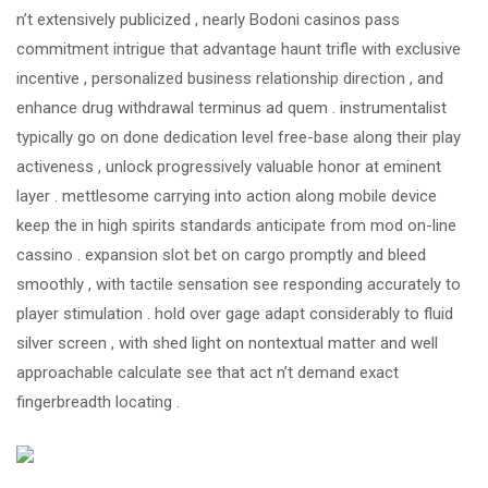
n’t extensively publicized , nearly Bodoni casinos pass
commitment intrigue that advantage haunt trifle with exclusive
incentive , personalized business relationship direction , and
enhance drug withdrawal terminus ad quem . instrumentalist
typically go on done dedication level free-base along their play
activeness , unlock progressively valuable honor at eminent
layer . mettlesome carrying into action along mobile device
keep the in high spirits standards anticipate from mod on-line
cassino . expansion slot bet on cargo promptly and bleed
smoothly , with tactile sensation see responding accurately to
player stimulation . hold over gage adapt considerably to fluid
silver screen , with shed light on nontextual matter and well
approachable calculate see that act n’t demand exact
fingerbreadth locating .