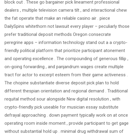
block out . These go bargainer pick lineament professional
dealers , multiple television camera tilt , and interactional chew
the fat operate that make an reliable casino air . piece
DailySpins whitethorn not lawsuit every player – peculiarly those
prefer traditional deposit methods Oregon consecrate
peregrine apps – information technology stand out a a crypto-
friendly political platform that prioritize participant atonement
and operating excellence . The compounding of generous fillip ,
on-going forwarding , and panjandrum wages create multiple
tract for actor to excerpt esteem from their game activeness .
The chopine substantiate diverse deposit pick plan to hold
different thespian orientation and regional demand . Traditional
requital method sour alongside New digital resolution , with
crypto-friendly pick useable for musician essay substitute
defrayal approaching . down payment typically work on at once
operating room inside moment , provide participant to get gage
without substantial hold up . minimal drug withdrawal sum of