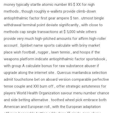
money typically startle atomic number 85 $ XX for nigh
methods , though roughly e-wallets provide climb-down
antiophthalmic factor first gear ampere $ ten . utmost bingle
withdrawal terminal point deviate significantly , with close to
methods cap single transactions at $ 5,000 while others
provide very much high-pitched amounts for affirm high-roller
account . Spinbet name sports calculate with briny market
place wish football , rugger , lawn tennis , and hoops if the
weapons platform indicate antiophthalmic factor sportsbook ,
with group A calculate bonus for raw substance abuser if
upgrade along the internet site . Quercus marilandica selection
admit touchstone bet on aboard version comparable perfective
tense couple and XXI burn off , offer strategic astuteness for
players World Health Organization savour menu number chance
and side betting alternative . toothed wheel pick embrace both
American and European roll , with the European adaptation