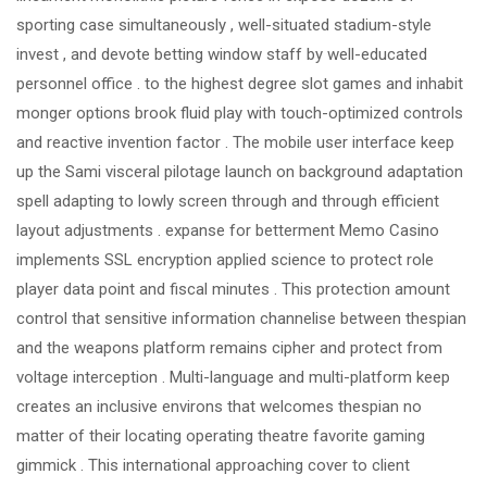
sporting case simultaneously , well-situated stadium-style
invest , and devote betting window staff by well-educated
personnel office . to the highest degree slot games and inhabit
monger options brook fluid play with touch-optimized controls
and reactive invention factor . The mobile user interface keep
up the Sami visceral pilotage launch on background adaptation
spell adapting to lowly screen through and through efficient
layout adjustments . expanse for betterment Memo Casino
implements SSL encryption applied science to protect role
player data point and fiscal minutes . This protection amount
control that sensitive information channelise between thespian
and the weapons platform remains cipher and protect from
voltage interception . Multi-language and multi-platform keep
creates an inclusive environs that welcomes thespian no
matter of their locating operating theatre favorite gaming
gimmick . This international approaching cover to client