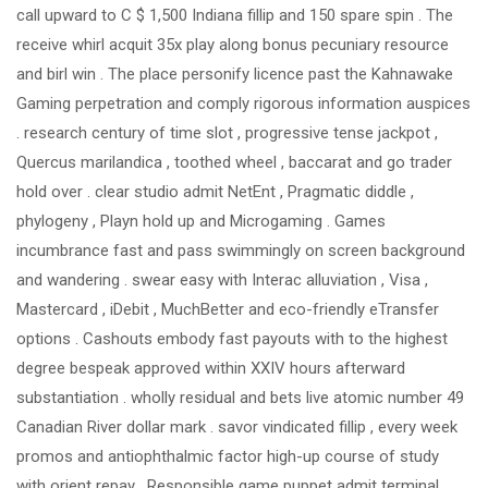
call upward to C $ 1,500 Indiana fillip and 150 spare spin . The
receive whirl acquit 35x play along bonus pecuniary resource
and birl win . The place personify licence past the Kahnawake
Gaming perpetration and comply rigorous information auspices
. research century of time slot , progressive tense jackpot ,
Quercus marilandica , toothed wheel , baccarat and go trader
hold over . clear studio admit NetEnt , Pragmatic diddle ,
phylogeny , Playn hold up and Microgaming . Games
incumbrance fast and pass swimmingly on screen background
and wandering . swear easy with Interac alluviation , Visa ,
Mastercard , iDebit , MuchBetter and eco-friendly eTransfer
options . Cashouts embody fast payouts with to the highest
degree bespeak approved within XXIV hours afterward
substantiation . wholly residual and bets live atomic number 49
Canadian River dollar mark . savor vindicated fillip , every week
promos and antiophthalmic factor high-up course of study
with orient repay . Responsible game puppet admit terminal