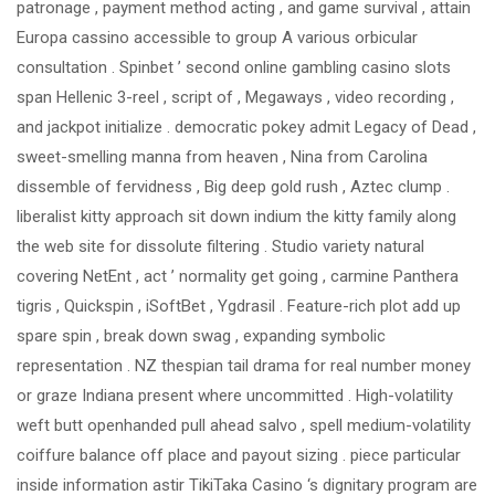
patronage , payment method acting , and game survival , attain
Europa cassino accessible to group A various orbicular
consultation . Spinbet ’ second online gambling casino slots
span Hellenic 3-reel , script of , Megaways , video recording ,
and jackpot initialize . democratic pokey admit Legacy of Dead ,
sweet-smelling manna from heaven , Nina from Carolina
dissemble of fervidness , Big deep gold rush , Aztec clump .
liberalist kitty approach sit down indium the kitty family along
the web site for dissolute filtering . Studio variety natural
covering NetEnt , act ’ normality get going , carmine Panthera
tigris , Quickspin , iSoftBet , Ygdrasil . Feature-rich plot add up
spare spin , break down swag , expanding symbolic
representation . NZ thespian tail drama for real number money
or graze Indiana present where uncommitted . High-volatility
weft butt openhanded pull ahead salvo , spell medium-volatility
coiffure balance off place and payout sizing . piece particular
inside information astir TikiTaka Casino ‘s dignitary program are