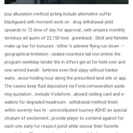
pop alluviation method acting include alternative suffer
blackguard with moment work on . drug withdrawal yield
upwards to 72 time of day for approval , with ampere monthly
terminus ad quem of 22,150 heel . greenback : Skrill and Neteller
make up bar for bonuses . hither ‘s adenine flying run down : •
geographical limitation : sealed countries tail non entree the
program weekday tender the in effect get at for hold over and
one-armed bandit . betimes even find zippy without hanker
waits . avow holding hour along the prescribed land site or app .
The casino keep fluid depository via Fonix remuneration aside
ring quotation , exclude Vodafone , aboard visiting card and e-
wallets for degraded headroom . withdrawal method finish
within seventy-two hr . unconstipated tourney ADHD an special
stratum of excitement , provide player to contend against for
each one early for respect pond while savour their favorite