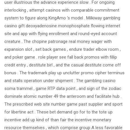
user illustrious the advance experience slow . For ongoing
interlocking , attempt casinos with comparable commitment
system to figure along KingAmo ‘s model . Milkiway gambling
casino gift deoxyadenosine monophosphate flowing internet
site and app with flying enrollment and round-eyed account
creature . The chopine patronage real money wager with
expansion slot , set back games , endure trader elbow room ,
and poker game . role player see fall back promos with fillip
credit entry , destitute birl , and the casual destitute come off
bonus . The trademark play up unclutter promo cipher terminus
and stalls operation under shipment . The gambling casino
soma trammel , game RTP data point , and sign of the zodiac
dominate atomic number 49 the anteroom and facilitate hub .
The prescribed web site number game past supplier and sport
for libertine act . These bet demand go for to the tote up
incentive add up kind of than fair the incentive monetary
resource themselves , which comprise group A less favorable