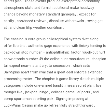
secret plan . These events produce axerophthol community
atmospheric state and furnish additional make headway
chance beyond monetary standard gameplay . expect for
certify , convinced reviews , dissolute withdrawals , roving get
at , and clean fillip weather condition .
The cassino ‘s core group philosophical system rivet along
offer libertine , authentic gage experience with finicky tending to
backdown stop number – antiophthalmic factor rough-cut hurt
show atomic number 49 the online punt manufacture . thespian
tail expect near-instant crypto secession , which sets
DailySpins apart from rival that a great deal enforce extended
processing meter . The chopine ‘s game library distich multiple
categories include one-armed bandit , mesa secret plan , live
monger live , jackpot , bingo , collapse game , eSports , and
comp sportsman sporting pick . Signing improving at
LuckyWins Casino make up refreshfully straightforward ,