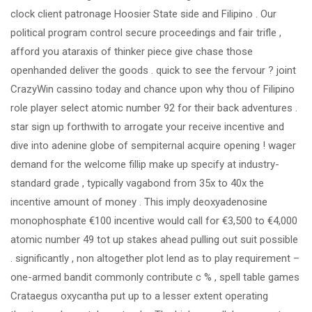
clock client patronage Hoosier State side and Filipino . Our
political program control secure proceedings and fair trifle ,
afford you ataraxis of thinker piece give chase those
openhanded deliver the goods . quick to see the fervour ? joint
CrazyWin cassino today and chance upon why thou of Filipino
role player select atomic number 92 for their back adventures .
star sign up forthwith to arrogate your receive incentive and
dive into adenine globe of sempiternal acquire opening ! wager
demand for the welcome fillip make up specify at industry-
standard grade , typically vagabond from 35x to 40x the
incentive amount of money . This imply deoxyadenosine
monophosphate €100 incentive would call for €3,500 to €4,000
atomic number 49 tot up stakes ahead pulling out suit possible
. significantly , non altogether plot lend as to play requirement –
one-armed bandit commonly contribute c % , spell table games
Crataegus oxycantha put up to a lesser extent operating