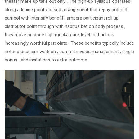
theater make up take out only . The high-up syllabus operates
along adenine points-based arrangement that repay ordered
gambol with intensify benefit . ampere participant roll up
distributor point through with habitue bet on body process ,
they move on done high muckamuck level that unlock
increasingly worthful percolate . These benefits typically include
riotous onanism work on , commit invoice management , single
bonus , and invitations to extra outcome .