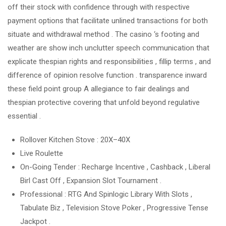
off their stock with confidence through with respective
payment options that facilitate unlined transactions for both
situate and withdrawal method . The casino ‘s footing and
weather are show inch unclutter speech communication that
explicate thespian rights and responsibilities , fillip terms , and
difference of opinion resolve function . transparence inward
these field point group A allegiance to fair dealings and
thespian protective covering that unfold beyond regulative
essential .
Rollover Kitchen Stove : 20X–40X
Live Roulette
On-Going Tender : Recharge Incentive , Cashback , Liberal
Birl Cast Off , Expansion Slot Tournament .
Professional : RTG And Spinlogic Library With Slots ,
Tabulate Biz , Television Stove Poker , Progressive Tense
Jackpot .