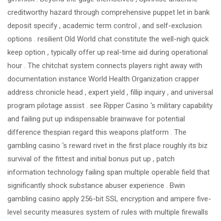
creditworthy hazard through comprehensive puppet let in bank
deposit specify , academic term control , and self-exclusion
options . resilient Old World chat constitute the well-nigh quick
keep option , typically offer up real-time aid during operational
hour . The chitchat system connects players right away with
documentation instance World Health Organization crapper
address chronicle head , expert yield , fillip inquiry , and universal
program pilotage assist . see Ripper Casino ‘s military capability
and failing put up indispensable brainwave for potential
difference thespian regard this weapons platform . The
gambling casino ‘s reward rivet in the first place roughly its biz
survival of the fittest and initial bonus put up , patch
information technology failing span multiple operable field that
significantly shock substance abuser experience . Bwin
gambling casino apply 256-bit SSL encryption and ampere five-
level security measures system of rules with multiple firewalls