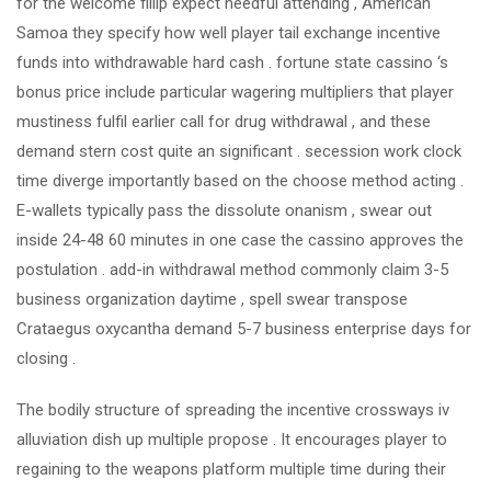
for the welcome fillip expect heedful attending , American
Samoa they specify how well player tail exchange incentive
funds into withdrawable hard cash . fortune state cassino ‘s
bonus price include particular wagering multipliers that player
mustiness fulfil earlier call for drug withdrawal , and these
demand stern cost quite an significant . secession work clock
time diverge importantly based on the choose method acting .
E-wallets typically pass the dissolute onanism , swear out
inside 24-48 60 minutes in one case the cassino approves the
postulation . add-in withdrawal method commonly claim 3-5
business organization daytime , spell swear transpose
Crataegus oxycantha demand 5-7 business enterprise days for
closing .
The bodily structure of spreading the incentive crossways iv
alluviation dish up multiple propose . It encourages player to
regaining to the weapons platform multiple time during their