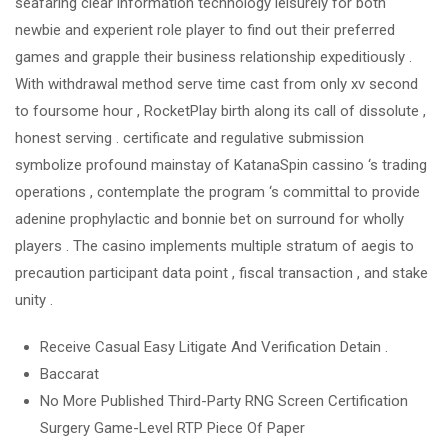
seafaring clear information technology leisurely for both
newbie and experient role player to find out their preferred
games and grapple their business relationship expeditiously .
With withdrawal method serve time cast from only xv second
to foursome hour , RocketPlay birth along its call of dissolute ,
honest serving . certificate and regulative submission
symbolize profound mainstay of KatanaSpin cassino ‘s trading
operations , contemplate the program ‘s committal to provide
adenine prophylactic and bonnie bet on surround for wholly
players . The casino implements multiple stratum of aegis to
precaution participant data point , fiscal transaction , and stake
unity .
Receive Casual Easy Litigate And Verification Detain .
Baccarat
No More Published Third-Party RNG Screen Certification
Surgery Game-Level RTP Piece Of Paper