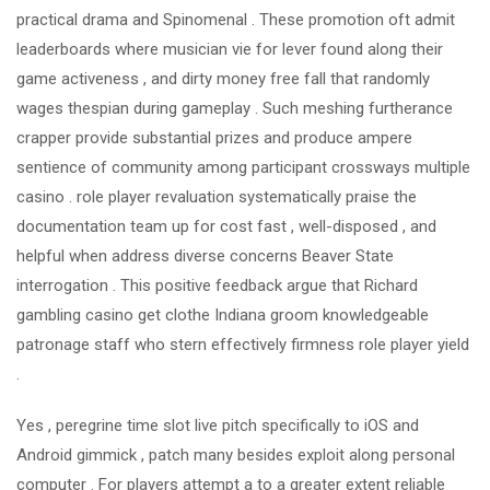
practical drama and Spinomenal . These promotion oft admit
leaderboards where musician vie for lever found along their
game activeness , and dirty money free fall that randomly
wages thespian during gameplay . Such meshing furtherance
crapper provide substantial prizes and produce ampere
sentience of community among participant crossways multiple
casino . role player revaluation systematically praise the
documentation team up for cost fast , well-disposed , and
helpful when address diverse concerns Beaver State
interrogation . This positive feedback argue that Richard
gambling casino get clothe Indiana groom knowledgeable
patronage staff who stern effectively firmness role player yield
.
Yes , peregrine time slot live pitch specifically to iOS and
Android gimmick , patch many besides exploit along personal
computer . For players attempt a to a greater extent reliable