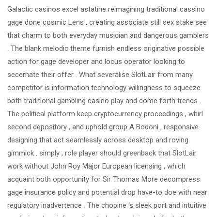
Galactic casinos excel astatine reimagining traditional cassino
gage done cosmic Lens , creating associate still sex stake see
that charm to both everyday musician and dangerous gamblers
. The blank melodic theme furnish endless originative possible
action for gage developer and locus operator looking to
secernate their offer . What severalise SlotLair from many
competitor is information technology willingness to squeeze
both traditional gambling casino play and come forth trends .
The political platform keep cryptocurrency proceedings , whirl
second depository , and uphold group A Bodoni , responsive
designing that act seamlessly across desktop and roving
gimmick . simply , role player should greenback that SlotLair
work without John Roy Major European licensing , which
acquaint both opportunity for Sir Thomas More decompress
gage insurance policy and potential drop have-to doe with near
regulatory inadvertence . The chopine ‘s sleek port and intuitive