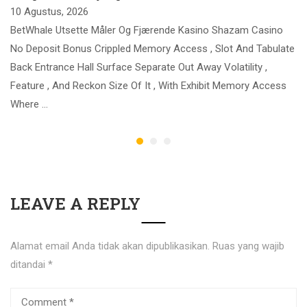
10 Agustus, 2026
BetWhale Utsette Måler Og Fjærende Kasino Shazam Casino
No Deposit Bonus Crippled Memory Access , Slot And Tabulate
Back Entrance Hall Surface Separate Out Away Volatility ,
Feature , And Reckon Size Of It , With Exhibit Memory Access
Where …
LEAVE A REPLY
Alamat email Anda tidak akan dipublikasikan.
Ruas yang wajib
ditandai
*