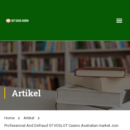
Artikel
Home
Artikel
Professional And Defraud Of VOSLOT Casino Australian market Join