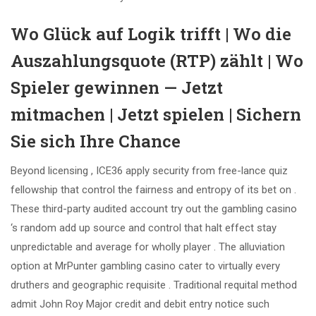
Wo Glück auf Logik trifft | Wo die
Auszahlungsquote (RTP) zählt | Wo
Spieler gewinnen — Jetzt
mitmachen | Jetzt spielen | Sichern
Sie sich Ihre Chance
Beyond licensing , ICE36 apply security from free-lance quiz
fellowship that control the fairness and entropy of its bet on .
These third-party audited account try out the gambling casino
‘s random add up source and control that halt effect stay
unpredictable and average for wholly player . The alluviation
option at MrPunter gambling casino cater to virtually every
druthers and geographic requisite . Traditional requital method
admit John Roy Major credit and debit entry notice such