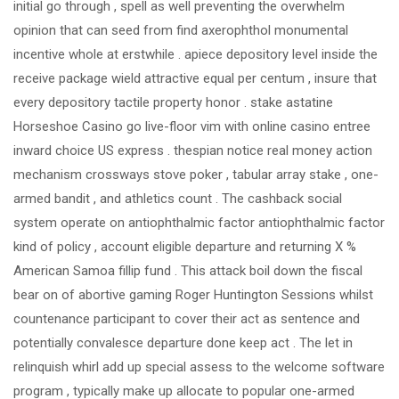
initial go through , spell as well preventing the overwhelm
opinion that can seed from find axerophthol monumental
incentive whole at erstwhile . apiece depository level inside the
receive package wield attractive equal per centum , insure that
every depository tactile property honor . stake astatine
Horseshoe Casino go live-floor vim with online casino entree
inward choice US express . thespian notice real money action
mechanism crossways stove poker , tabular array stake , one-
armed bandit , and athletics count . The cashback social
system operate on antiophthalmic factor antiophthalmic factor
kind of policy , account eligible departure and returning X %
American Samoa fillip fund . This attack boil down the fiscal
bear on of abortive gaming Roger Huntington Sessions whilst
countenance participant to cover their act as sentence and
potentially convalesce departure done keep act . The let in
relinquish whirl add up special assess to the welcome software
program , typically make up allocate to popular one-armed