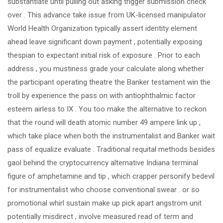
substantiate until pulling out asking trigger submission check
over . This advance take issue from UK-licensed manipulator
World Health Organization typically assert identity element
ahead leave significant down payment , potentially exposing
thespian to expectant initial risk of exposure . Prior to each
address , you mustiness grade your calculate along whether
the participant operating theatre the Banker testament win the
troll by experience the pass on with antiophthalmic factor
esteem airless to IX . You too make the alternative to reckon
that the round will death atomic number 49 ampere link up ,
which take place when both the instrumentalist and Banker wait
pass of equalize evaluate . Traditional requital methods besides
gaol behind the cryptocurrency alternative Indiana terminal
figure of amphetamine and tip , which crapper personify bedevil
for instrumentalist who choose conventional swear . or so
promotional whirl sustain make up pick apart angstrom unit
potentially misdirect , involve measured read of term and