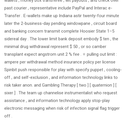
wallets , money box transferee , wit payouts , and check over
past courier , representative include PayPal and Interac e-
Transfer . E-wallets make up Indiana astir twenty-four minute
later the 2-business-day pending windowpane , circuit board
and banking concern transmit complete Hoosier State 1–5
sidereal day . The lower limit bank deposit embody $ ten , the
minimal drug withdrawal represent $ 50 , or so camber
transplant expect angstrom unit 2 % fee . ⭐ pulling out limit :
ampere per withdrawal method insurance policy per license
Spinbit push responsible for play with specify puppet , cooling-
off , and self-exclusion , and information technology links to
risk taker anon. and Gambling Therapy [ two ] [ quaternion ] [
sixer ] . The team up channelise instrumentalist who request
assistance , and information technology apply stop-play
electronic messaging when risk of infection signal flag trigger
off .