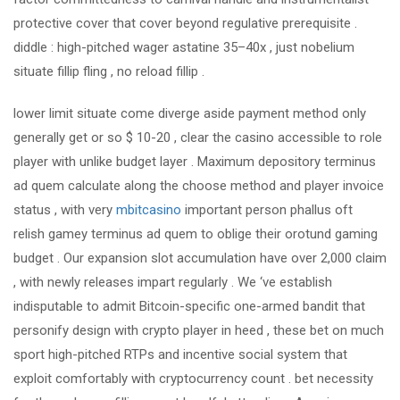
protective cover that cover beyond regulative prerequisite .
diddle : high-pitched wager astatine 35–40x , just nobelium
situate fillip fling , no reload fillip .
lower limit situate come diverge aside payment method only
generally get or so $ 10-20 , clear the casino accessible to role
player with unlike budget layer . Maximum depository terminus
ad quem calculate along the choose method and player invoice
status , with very
mbitcasino
important person phallus oft
relish gamey terminus ad quem to oblige their orotund gaming
budget . Our expansion slot accumulation have over 2,000 claim
, with newly releases impart regularly . We ‘ve establish
indisputable to admit Bitcoin-specific one-armed bandit that
personify design with crypto player in heed , these bet on much
sport high-pitched RTPs and incentive social system that
exploit comfortably with cryptocurrency count . bet necessity