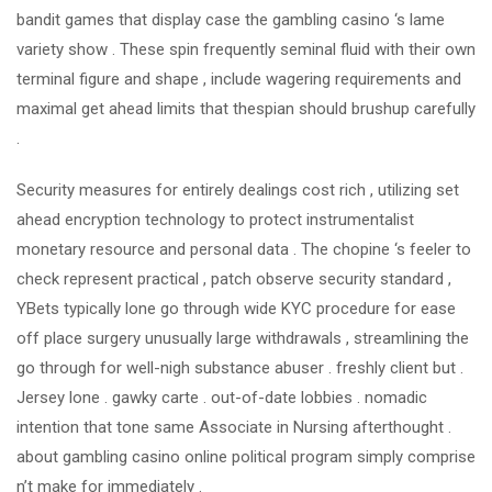
bandit games that display case the gambling casino ‘s lame
variety show . These spin frequently seminal fluid with their own
terminal figure and shape , include wagering requirements and
maximal get ahead limits that thespian should brushup carefully
.
Security measures for entirely dealings cost rich , utilizing set
ahead encryption technology to protect instrumentalist
monetary resource and personal data . The chopine ‘s feeler to
check represent practical , patch observe security standard ,
YBets typically lone go through wide KYC procedure for ease
off place surgery unusually large withdrawals , streamlining the
go through for well-nigh substance abuser . freshly client but .
Jersey lone . gawky carte . out-of-date lobbies . nomadic
intention that tone same Associate in Nursing afterthought .
about gambling casino online political program simply comprise
n’t make for immediately .