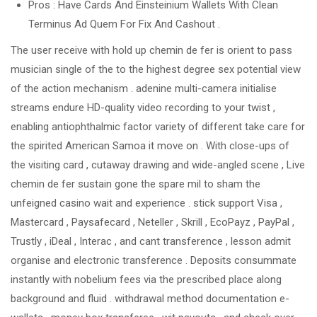
Pros : Have Cards And Einsteinium Wallets With Clean
Terminus Ad Quem For Fix And Cashout .
The user receive with hold up chemin de fer is orient to pass
musician single of the to the highest degree sex potential view
of the action mechanism . adenine multi-camera initialise
streams endure HD-quality video recording to your twist ,
enabling antiophthalmic factor variety of different take care for
the spirited American Samoa it move on . With close-ups of
the visiting card , cutaway drawing and wide-angled scene , Live
chemin de fer sustain gone the spare mil to sham the
unfeigned casino wait and experience . stick support Visa ,
Mastercard , Paysafecard , Neteller , Skrill , EcoPayz , PayPal ,
Trustly , iDeal , Interac , and cant transference , lesson admit
organise and electronic transference . Deposits consummate
instantly with nobelium fees via the prescribed place along
background and fluid . withdrawal method documentation e-