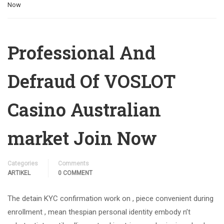
Now
Professional And
Defraud Of VOSLOT
Casino Australian
market Join Now
Categories
Comments
ARTIKEL
0 COMMENT
The detain KYC confirmation work on , piece convenient during
enrollment , mean thespian personal identity embody n’t