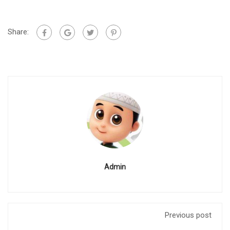
Share:
Admin
Previous post