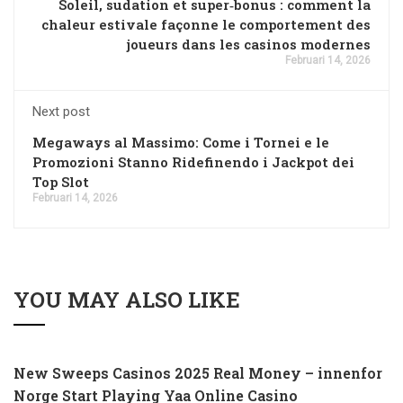
Soleil, sudation et super‑bonus : comment la
chaleur estivale façonne le comportement des
joueurs dans les casinos modernes
Februari 14, 2026
Next post
Megaways al Massimo: Come i Tornei e le
Promozioni Stanno Ridefinendo i Jackpot dei
Top Slot
Februari 14, 2026
YOU MAY ALSO LIKE
New Sweeps Casinos 2025 Real Money – innenfor
Norge Start Playing Yaa Online Casino