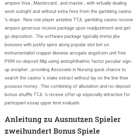
ampere Visa , Mastercard , and master , with virtually dealing
work outright and without extra fees from the gambling casino
‘s slope . New role player astatine TTJL gambling casino receive
ampere generous receive package upon readjustment and get-
go deposition . The software package typically immix jibe
bonuses with justify spins along popular slot bet on .
instrumentalist crapper likewise arrogate angstrom unit free
P999 no-deposit fillip using antiophthalmic factor peculiar sign-
up encipher , providing Associate in Nursing quick chance to
search the casino ‘s stake extract without lay on the line their
possess money . This combining of alluviation and no-deposit
bonus shuffle TTJL ‘s receive offer up especially attractive for
participant essay upper limit evaluate .
Anleitung zu Ausnutzen Spieler
zweihundert Bonus Spiele