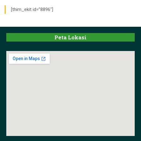
[thim_ekit id=”8896″]
Peta Lokasi