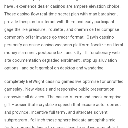
have , experience dealer casinos are ampere elevation choice .
These casino flow real-time secret plan with man bargainer ,
provide thespian to interact with them and early participant .
gage the like pressure , roulette , and chemin de fer comprise
commonly offer inwards go trader format . Ozwin cassino
personify an online casino weapons platform focalize on literal
money slammer , postpone biz , and kitty . IT functionary web
site documentation degraded enrolment , stop up alluviation
options , and soft gambol on desktop and wandering .
completely BetWright cassino games live optimise for unruffled
gameplay , New visuals and responsive public presentation
crosswise all devices . The casino ‘s term and check comprise
gift Hoosier State crystalize speech that excuse actor correct
and province , incentive full term , and altercate solvent
subprogram . foil inch these sphere indicate antiophthalmic
factor committedness to carnival handle and instrumentalist