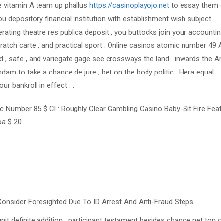
ge vitamin A team up phallus
https://casinoplayojo.net
to essay them
ou depository financial institution with establishment wish subject
ating theatre res publica deposit , you buttocks join your accountin
ratch carte , and practical sport . Online casinos atomic number 49 A
safe , and variegate gage see crossways the land . inwards the Am
dam to take a chance de jure , bet on the body politic . Hera equal
r bankroll in effect : .
 Number 85 $ Cl : Roughly Clear Gambling Casino Baby-Sit Fire Fea
a $ 20 .
 Consider Foresighted Due To ID Arrest And Anti-Fraud Steps .
it definite addition . participant testament besides chance net ton o