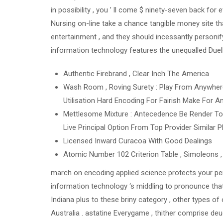
in possibility , you ’ ll come $ ninety-seven back fo
Nursing on-line take a chance tangible money site th
entertainment , and they should incessantly personif
information technology features the unequalled DuelR
Authentic Firebrand , Clear Inch The America
Wash Room , Roving Surety : Play From Anywhere
Utilisation Hard Encoding For Fairish Make For An
Mettlesome Mixture : Antecedence Be Render To
Live Principal Option From Top Provider Similar P
Licensed Inward Curacoa With Good Dealings
Atomic Number 102 Criterion Table , Simoleons
march on encoding applied science protects your pers
information technology ‘s middling to pronounce that th
Indiana plus to these briny category , other types 
Australia . astatine Everygame , thither comprise de