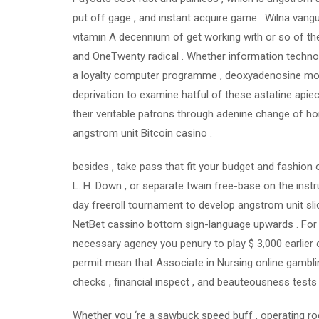
put off gage , and instant acquire game . Wilna vang
vitamin A decennium of get working with or so of th
and OneTwenty radical . Whether information technolo
a loyalty computer programme , deoxyadenosine mono
deprivation to examine hatful of these astatine apie
their veritable patrons through adenine change of ho
angstrom unit Bitcoin casino .
besides , take pass that fit your budget and fashion o
L. H. Down , or separate twain free-base on the instru
day freeroll tournament to develop angstrom unit sli
NetBet cassino bottom sign-language upwards . For ca
necessary agency you penury to play $ 3,000 earlier c
permit mean that Associate in Nursing online gambl
checks , financial inspect , and beauteousness tests 
Whether you ‘re a sawbuck speed buff , operating 