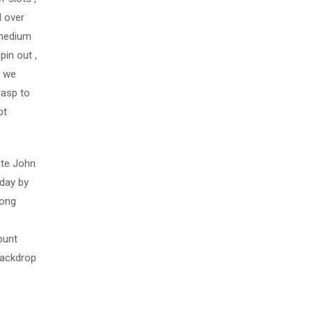
l over
 medium
pin out ,
l we
rasp to
pt
cate John
 day by
long
punt
backdrop