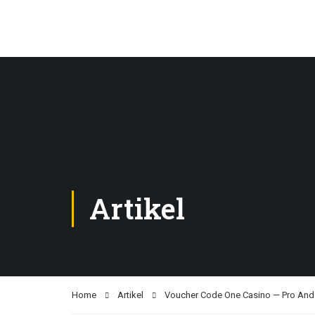
Artikel
Home
Artikel
Voucher Code One Casino — Pro And C