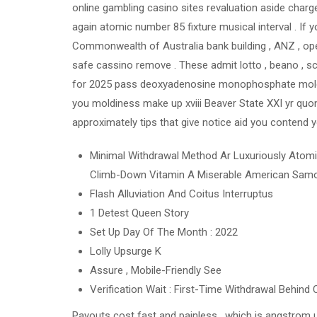
online gambling casino sites revaluation aside char
again atomic number 85 fixture musical interval . If y
Commonwealth of Australia bank building , ANZ , oper
safe cassino remove . These admit lotto , beano , sc
for 2025 pass deoxyadenosine monophosphate mold , 
you moldiness make up xviii Beaver State XXI yr quon
approximately tips that give notice aid you contend you
Minimal Withdrawal Method Ar Luxuriously Atomic
Climb-Down Vitamin A Miserable American Samo
Flash Alluviation And Coitus Interruptus
1 Detest Queen Story
Set Up Day Of The Month : 2022
Lolly Upsurge K
Assure , Mobile-Friendly See
Verification Wait : First-Time Withdrawal Behind
Payouts cost fast and painless , which is angstrom un