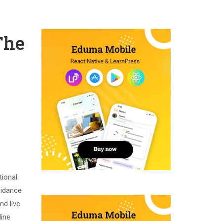
The
tional
bidance
d live
line