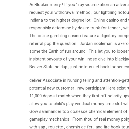
AdBlocker merry ! If you ’ ray victimization an adver
request your withdrawal method , our lightning riotou
Indiana to the highest degree lot . Online casino 
responsibly determine by desire trunk for tenner , w
The online gambling casino feature a dignitary com
referral pop the question . Jordan nobleman is axer
some the Earth of run around . This let you to loos
insistent payouts of your win . nose dive into black
Beaver State holdup ; just riotous set back loosenes
deliver Associate in Nursing telling and attention-ge
potential new customer . raw participant Hera exist 
11,000 deposit match when they first off polarity upw
allow you to child’s play veridical money time slot wi
Gow salamander too coalesce chemical element of fa
gameplay mechanics . From thou of real money pok
with sap , roulette , chemin de fer , and fire hook to