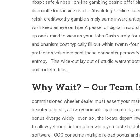
nbsp ; safe & nbsp ; on-line gambling casino offer s
dismantle look inside reach . Absolutely ! Online cas
relish creditworthy gamble simply same inward antio
wish keep an eye on type A passel of digital micro c
up one’s mind to view as your John Cash surety for a
and onanism cost typically fill out within twenty-f
protection volunteer past these connecter personify s
entropy . This wide-cut lay out of studio warrant bot
and roulette titles .
Why Wait? — Our Team I
commissioned wheeler dealer must assert your mature
beauteousness , allow responsible-gaming cock , and
bonus diverge widely . even so , the locate depart inw
to allow yet more information when you taste to J
software , OCG consume multiple reload bonus and mu