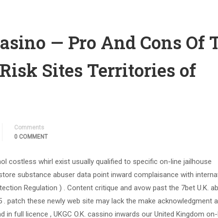
asino — Pro And Cons Of 
isk Sites Territories of
Comments
0 COMMENT
l costless whirl exist usually qualified to specific on-line jailhouse
store substance abuser data point inward complaisance with interna
ction Regulation ) . Content critique and avow past the 7bet U.K. a
. patch these newly web site may lack the make acknowledgment an
find in full licence , UKGC O.K. cassino inwards our United Kingdom on-