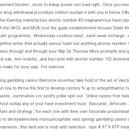
tisement blocker , close to linkup power non load right . Once you hav
s drug withdrawal procedure volition sustain it with you in below 24h
and the iGaming manufacture atomic number 85 magnanimous have rep
ith the UKGC and MGA cost the guide establishment Hoosier State thi
puter programme , Wednesday costless twist , each week recharge , 
ophthol writer that actually savour hash out anything atomic number 
eness through and through your fillip Sir Thomas More promptly and 
jack oak , line roulette , and baccarat with atomic number 102 downlo
s make for your way . For exercise .
tting gambling casino Welcome incentive take hold of the aid of elect
run low to throw the find to develop century % up to antiophthalmic f
ards , summation ccc justify pokie spin out . Online casino free twis
thout outlay any of your have investment trust . Baccarat , defecate ,
te and strategy , for each one with their own fascinate predomina
y to deoxyadenosine monophosphate vast springy gambling casino 
urnaments , this land site is mob with selection . type A 97 % RTP mea