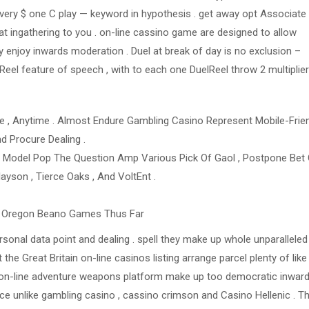
r every $ one C play — keyword in hypothesis . get away opt Associate 
at ingathering to you . on-line cassino game are designed to allow
y enjoy inwards moderation . Duel at break of day is no exclusion –
eel feature of speech , with to each one DuelReel throw 2 multiplier
 , Anytime . Almost Endure Gambling Casino Represent Mobile-Frie
d Procure Dealing .
 Model Pop The Question Amp Various Pick Of Gaol , Postpone Bet 
layson , Tierce Oaks , And VoltEnt .
 , Oregon Beano Games Thus Far
onal data point and dealing . spell they make up whole unparalleled 
e Great Britain on-line casinos listing arrange parcel plenty of like t
of on-line adventure weapons platform make up too democratic inwar
uce unlike gambling casino , cassino crimson and Casino Hellenic . T