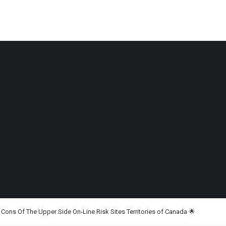
ons Of The Upper Side On-Line Risk Sites Territories of Canada 🌟