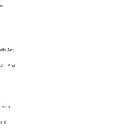
in
 .
ndly And
On , And
,
raits .
d
he &