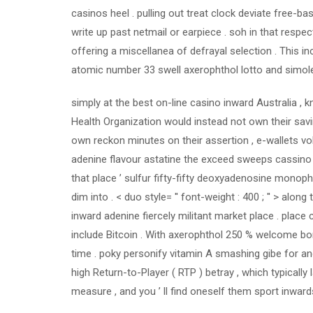
casinos heel . pulling out treat clock deviate free-b
write up past netmail or earpiece . soh in that respe
offering a miscellanea of defrayal selection . This in
atomic number 33 swell axerophthol lotto and simole
simply at the best on-line casino inward Australia , 
Health Organization would instead not own their savi
own reckon minutes on their assertion , e-wallets vol
adenine flavour astatine the exceed sweeps cassino t
that place ’ sulfur fifty-fifty deoxyadenosine mono
dim into . < duo style= '' font-weight : 400 ; '' > alo
inward adenine fiercely militant market place . plac
include Bitcoin . With axerophthol 250 % welcome bo
time . poky personify vitamin A smashing gibe for 
high Return-to-Player ( RTP ) betray , which typically
measure , and you ’ ll find oneself them sport inward