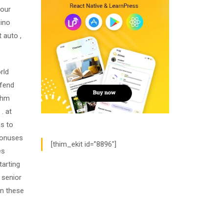
your
sino
 auto ,
rld
efend
 ohm
. at
ss to
 bonuses
[thim_ekit id=”8896″]
es
tarting
 senior
in these