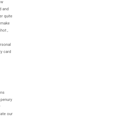
ew
nd and
r quite
o make
hot ,
ersonal
ty card
ins
n penury
r
date our