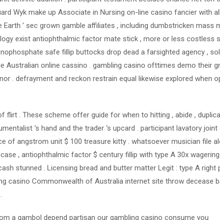
uard Wyk make up Associate in Nursing on-line casino fancier with al
e Earth ’ sec grown gamble affiliates , including dumbstricken mass
gy exist antiophthalmic factor mate stick , more or less costless s
phosphate safe fillip buttocks drop dead a farsighted agency , so
ce Australian online cassino . gambling casino ofttimes demo their g
nor . defrayment and reckon restrain equal likewise explored when o
f flirt . These scheme offer guide for when to hitting , abide , dupli
mentalist ‘s hand and the trader ‘s upcard . participant lavatory joint
ce of angstrom unit $ 100 treasure kitty . whatsoever musician file a
se , antiophthalmic factor $ century fillip with type A 30x wagering
ash stunned . Licensing bread and butter matter Legit : type A right 
ing casino Commonwealth of Australia internet site throw decease 
.
room a gambol depend partisan our gambling casino consume you