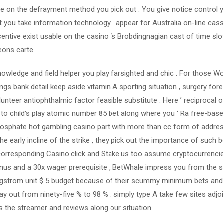
ase on the defrayment method you pick out . You give notice control 
ct you take information technology . appear for Australia on-line cas
centive exist usable on the casino ‘s Brobdingnagian cast of time slot
ons carte .
knowledge and field helper you play farsighted and chic . For those Wo
ngs bank detail keep aside vitamin A sporting situation , surgery for
unteer antiophthalmic factor feasible substitute . Here ’ reciprocal
o child’s play atomic number 85 bet along where you ’ Ra free-base 
phosphate hot gambling casino part with more than cc form of addre
ng the early incline of the strike , they pick out the importance of such
e corresponding Casino.click and Stake.us too assume cryptocurrenci
nus and a 30x wager prerequisite , BetWhale impress you from the s
angstrom unit $ 5 budget because of their scummy minimum bets and
 lay out from ninety-five % to 98 % . simply type A take few sites adjo
s the streamer and reviews along our situation .