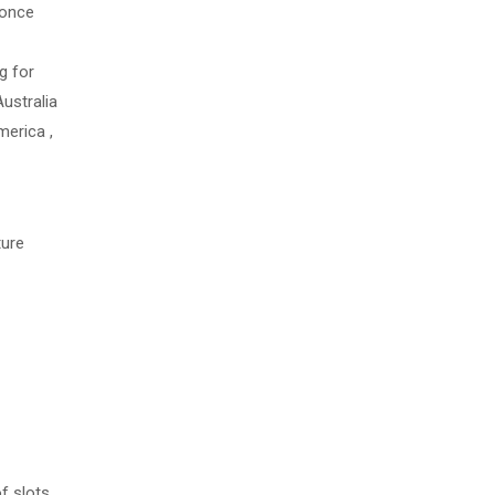
 once
g for
ustralia
erica ,
ture
f slots ,