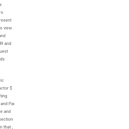
e
rs
resent
s view .
and
49 and
quest
ads
ric
actor $
ting
 and Pai
te and
section
n that ,